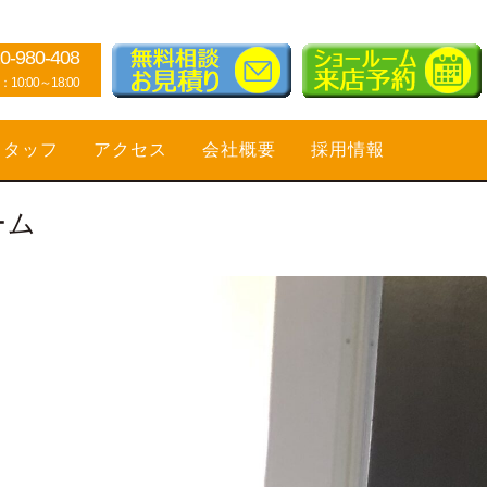
0-980-408
0:00～18:00
スタッフ
アクセス
会社概要
採用情報
ーム