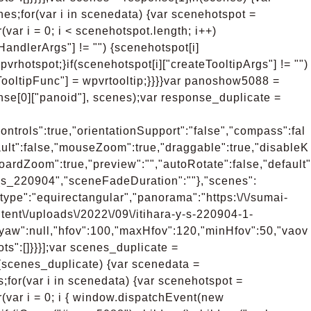
s;for(var i in scenedata) {var scenehotspot =
(var i = 0; i < scenehotspot.length; i++)
kHandlerArgs"] != "") {scenehotspot[i]
vrhotspot;}if(scenehotspot[i]["createTooltipArgs"] != "")
TooltipFunc"] = wpvrtooltip;}}}}var panoshow5088 =
se[0]["panoid"], scenes);var response_duplicate =
ntrols":true,"orientationSupport":"false","compass":fal
ult":false,"mouseZoom":true,"draggable":true,"disableK
oardZoom":true,"preview":"","autoRotate":false,"default"
_y_s_220904","sceneFadeDuration":""},"scenes":
type":"equirectangular","panorama":"https:\/\/sumai-
tent\/uploads\/2022\/09\/itihara-y-s-220904-1-
,"yaw":null,"hfov":100,"maxHfov":120,"minHfov":50,"vaov
ts":[]}}}];var scenes_duplicate =
f(scenes_duplicate) {var scenedata =
for(var i in scenedata) {var scenehotspot =
r(var i = 0; i { window.dispatchEvent(new