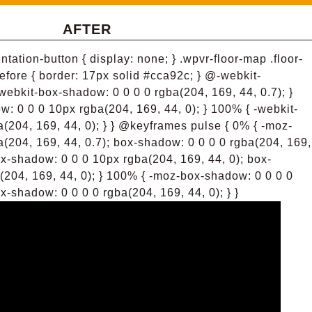
AFTER
tation-button { display: none; } .wpvr-floor-map .floor-
efore { border: 17px solid #cca92c; } @-webkit-
webkit-box-shadow: 0 0 0 0 rgba(204, 169, 44, 0.7); }
: 0 0 0 10px rgba(204, 169, 44, 0); } 100% { -webkit-
(204, 169, 44, 0); } } @keyframes pulse { 0% { -moz-
(204, 169, 44, 0.7); box-shadow: 0 0 0 0 rgba(204, 169,
ox-shadow: 0 0 0 10px rgba(204, 169, 44, 0); box-
(204, 169, 44, 0); } 100% { -moz-box-shadow: 0 0 0 0
x-shadow: 0 0 0 0 rgba(204, 169, 44, 0); } }