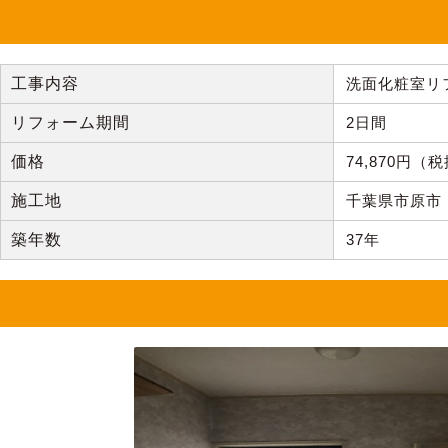
工事内容
洗面化粧室リ
リフォーム期間
2日間
価格
74,870円
施工地
千葉県市原市
築年数
37年