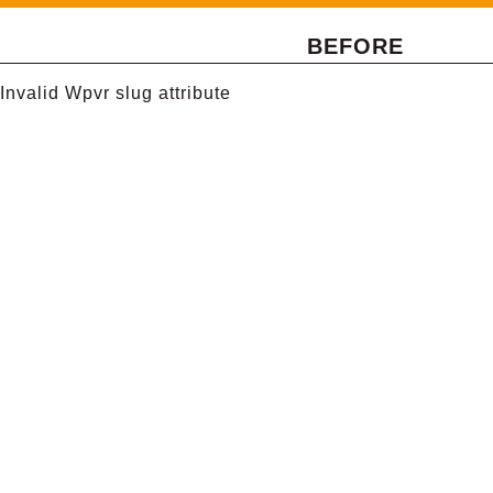
BEFORE
Invalid Wpvr slug attribute