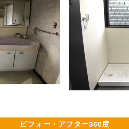
ビフォー・アフター360度