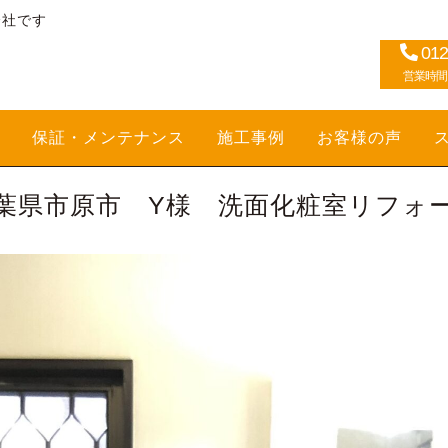
会社です
012
営業時間：1
保証・メンテナンス
施工事例
お客様の声
葉県市原市 Y様 洗面化粧室リフォ