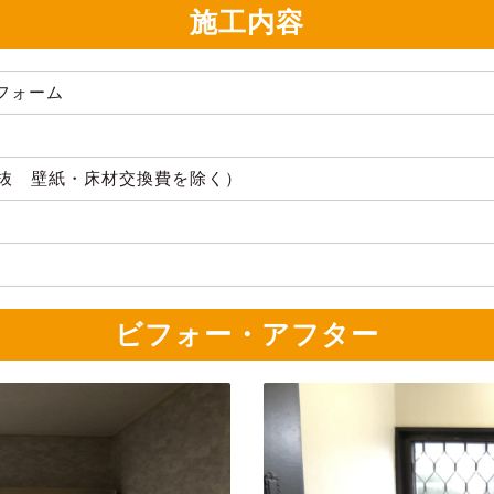
施工内容
フォーム
（税抜 壁紙・床材交換費を除く）
ビフォー・アフター