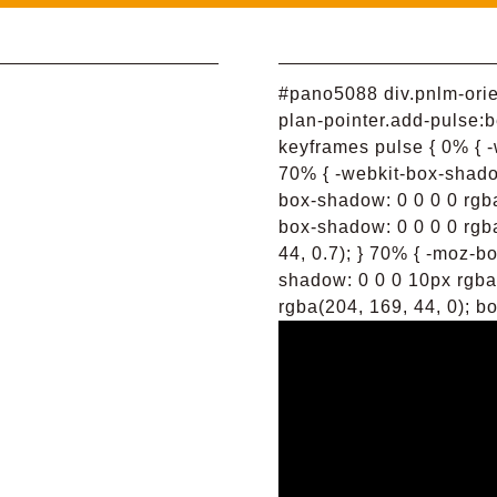
#pano5088 div.pnlm-orien
plan-pointer.add-pulse:b
keyframes pulse { 0% { -
70% { -webkit-box-shadow
box-shadow: 0 0 0 0 rgba
box-shadow: 0 0 0 0 rgba
44, 0.7); } 70% { -moz-b
shadow: 0 0 0 10px rgba
rgba(204, 169, 44, 0); bo