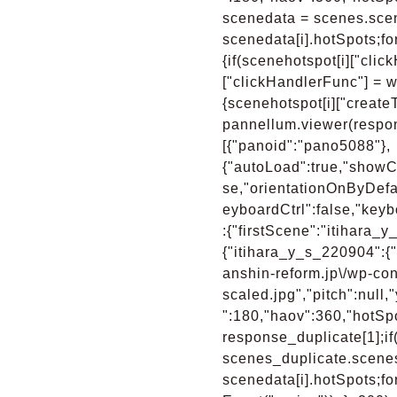
scenedata = scenes.scene
scenedata[i].hotSpots;for
{if(scenehotspot[i]["clic
["clickHandlerFunc"] = wp
{scenehotspot[i]["create
pannellum.viewer(respon
[{"panoid":"pano5088"},
{"autoLoad":true,"showCo
se,"orientationOnByDefa
eyboardCtrl":false,"keyb
:{"firstScene":"itihara
{"itihara_y_s_220904":{"
anshin-reform.jp\/wp-con
scaled.jpg","pitch":null
":180,"haov":360,"hotSpo
response_duplicate[1];i
scenes_duplicate.scenes;
scenedata[i].hotSpots;fo