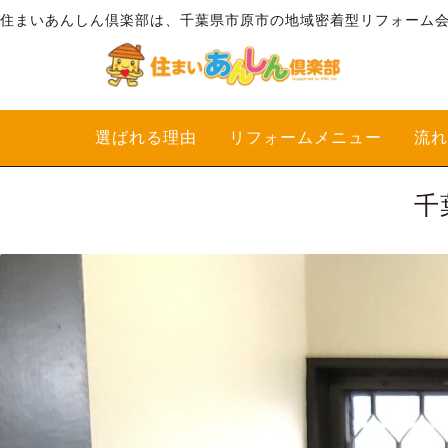
住まいあんしん倶楽部は、千葉県市原市の地域密着型リフォーム
選ばれる理由
リフォームメニュー
流れ
千