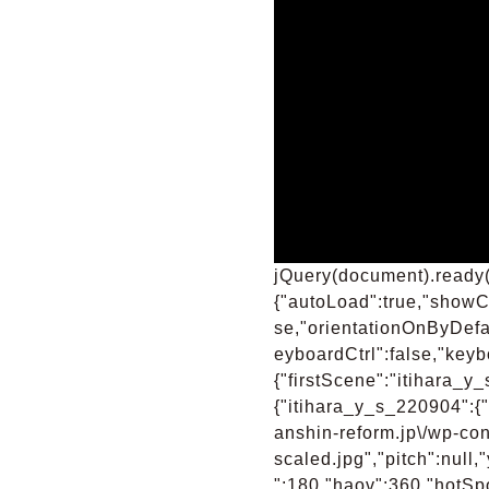
jQuery(document).ready(
{"autoLoad":true,"showCo
se,"orientationOnByDefa
eyboardCtrl":false,"keyb
{"firstScene":"itihara_
{"itihara_y_s_220904":{"
anshin-reform.jp\/wp-con
scaled.jpg","pitch":null
":180,"haov":360,"hotSpot