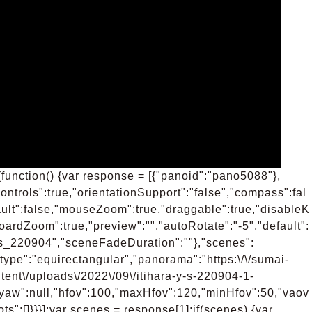
function() {var response = [{"panoid":"pano5088"},
ntrols":true,"orientationSupport":"false","compass":fal
ult":false,"mouseZoom":true,"draggable":true,"disableK
oardZoom":true,"preview":"","autoRotate":"-5","default":
y_s_220904","sceneFadeDuration":""},"scenes":
type":"equirectangular","panorama":"https:\/\/sumai-
tent\/uploads\/2022\/09\/itihara-y-s-220904-1-
,"yaw":null,"hfov":100,"maxHfov":120,"minHfov":50,"vaov
s":[]}}}];var scenes = response[1];if(scenes) {var